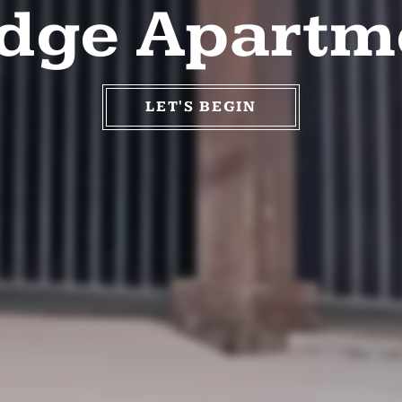
odge Apartm
LET'S BEGIN