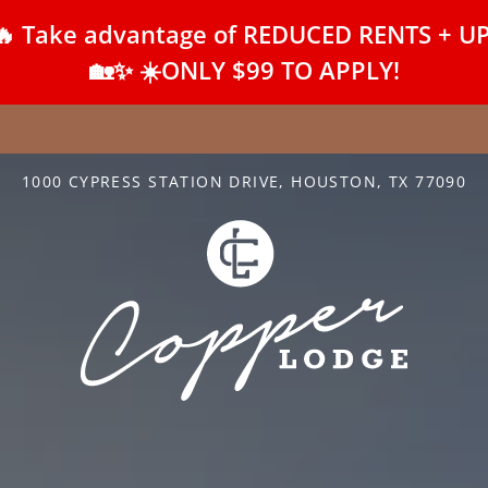
Take advantage of REDUCED RENTS + UP T
LE VERSION OF THIS SITE AVAILABLE. CLICK
🏡✨ ☀️ONLY $99 TO APPLY!
1000 CYPRESS STATION DRIVE, HOUSTON, TX 77090