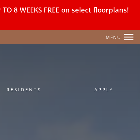
Remove this option from view
O 8 WEEKS FREE on select floorplans!
 HERE TO VIEW.
MENU
RESIDENTS
APPLY