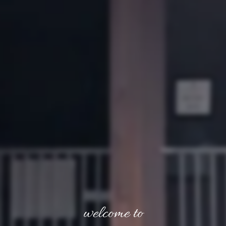
welcome to