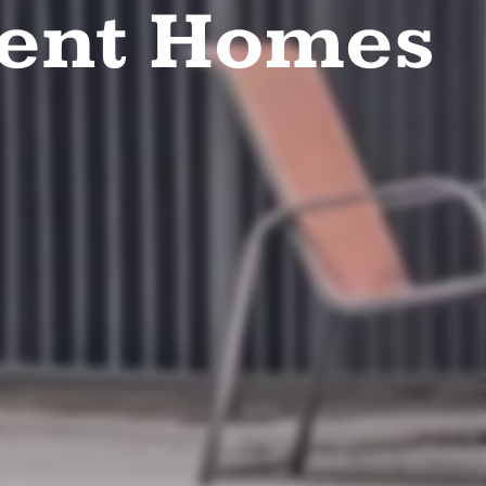
ent Homes