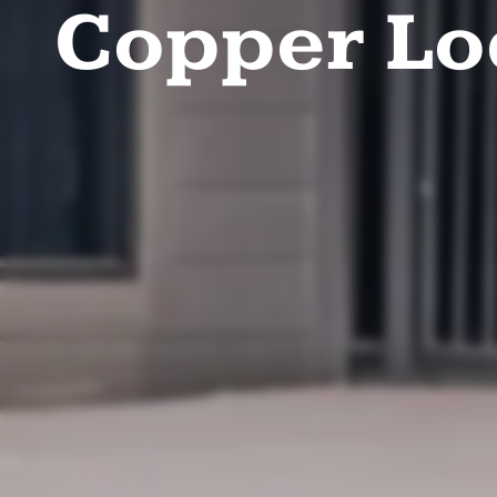
Copper L