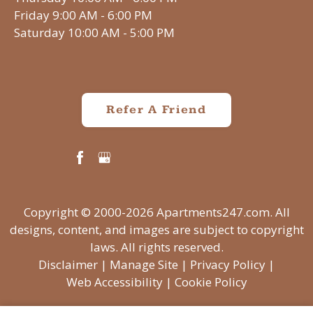
Friday 9:00 AM - 6:00 PM
Saturday 10:00 AM - 5:00 PM
Refer A Friend
Copyright © 2000-2026
Apartments247.com
. All
designs, content, and images are subject to copyright
laws. All rights reserved.
Disclaimer
|
Manage Site
|
Privacy Policy
|
Web Accessibility
|
Cookie Policy