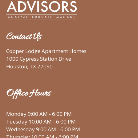
Contact Us
Copper Lodge Apartment Homes
1000 Cypress Station Drive
Houston, TX 77090
Office Hours
Monday 9:00 AM - 6:00 PM
Tuesday 10:00 AM - 6:00 PM
Wednesday 9:00 AM - 6:00 PM
Thursday 10:00 AM - 6:00 PM