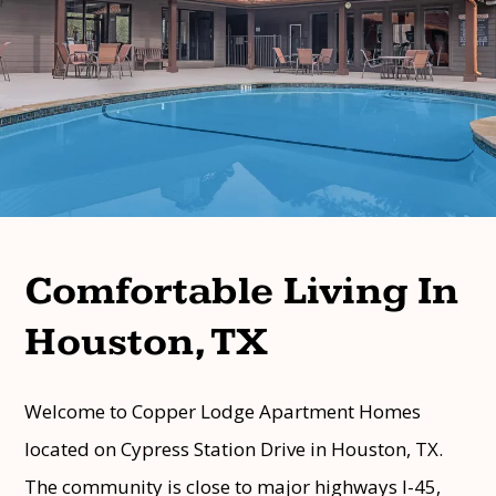
Comfortable Living In
Houston, TX
Welcome to Copper Lodge Apartment Homes
located on Cypress Station Drive in Houston, TX.
The community is close to major highways I-45,