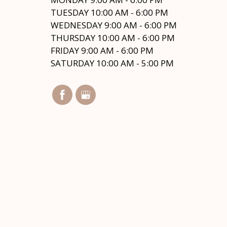
TUESDAY 10:00 AM - 6:00 PM
WEDNESDAY 9:00 AM - 6:00 PM
THURSDAY 10:00 AM - 6:00 PM
FRIDAY 9:00 AM - 6:00 PM
SATURDAY 10:00 AM - 5:00 PM