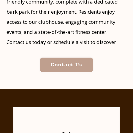
friendly community, complete with a dedicated
bark park for their enjoyment. Residents enjoy
access to our clubhouse, engaging community
events, and a state-of-the-art fitness center.
Contact us today or schedule a visit to discover
what distinguishes Copper Lodge Apartment
Homes in Houston, Texas, from the competition.
Contact Us