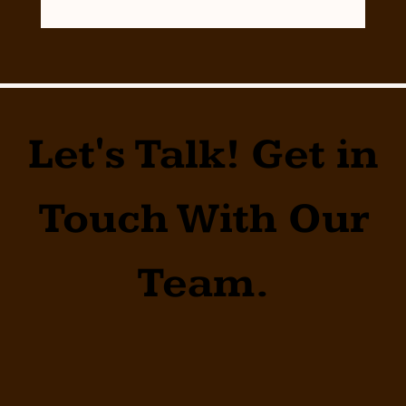
Let's Talk! Get in
Touch With Our
Team.