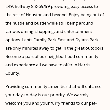
249, Beltway 8 & 69/59 providing easy access to
the rest of Houston and beyond. Enjoy being out of
the hustle and bustle while still being around
various dining, shopping, and entertainment
options. Lents Family Park East and Dylans Park
are only minutes away to get in the great outdoors.
Become a part of our neighborhood community
and experience all we have to offer in Harris
County.
Providing community amenities that will enhance
your day-to-day is our priority. We warmly
welcome you and your furry friends to our pet-