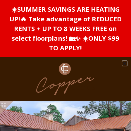
Skip to main content
☀️SUMMER SAVINGS ARE HEATING
WE HAVE AN OPTIMIZED WEB
ACCESSIBLE VERSION OF THIS
Rem
UP!🔥 Take advantage of REDUCED
SITE AVAILABLE. CLICK HERE TO
RENTS + UP TO 8 WEEKS FREE on
VIEW.
select floorplans! 🏡✨ ☀️ONLY $99
TO APPLY!