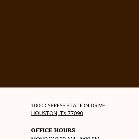
1000 CYPRESS STATION DRIVE
HOUSTON, TX 77090
OFFICE HOURS
MONDAY 9:00 AM - 6:00 PM