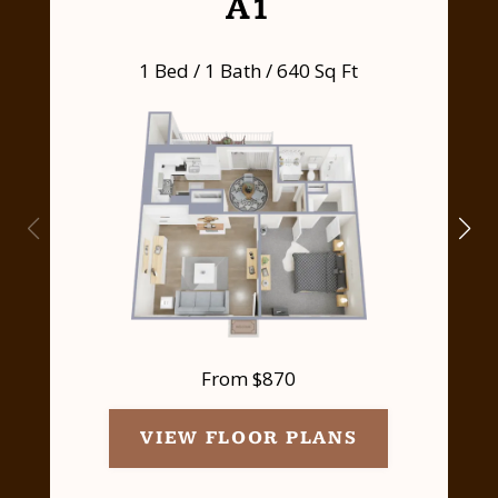
A1
1 Bed / 1 Bath / 640 Sq Ft
From $870
VIEW FLOOR PLANS